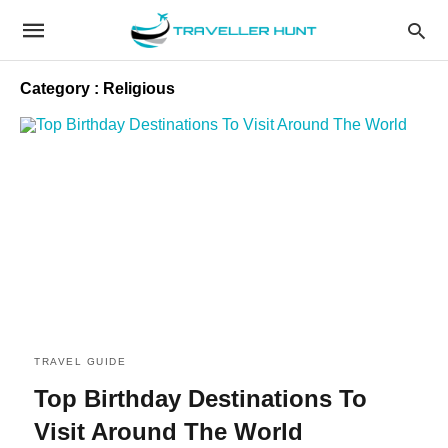
Category : Religious
TRAVEL GUIDE
Top Birthday Destinations To
Visit Around The World