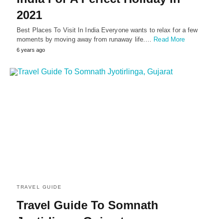
2021
Best Places To Visit In India Everyone wants to relax for a few
moments by moving away from runaway life.…
Read More
6 years ago
TRAVEL GUIDE
Travel Guide To Somnath