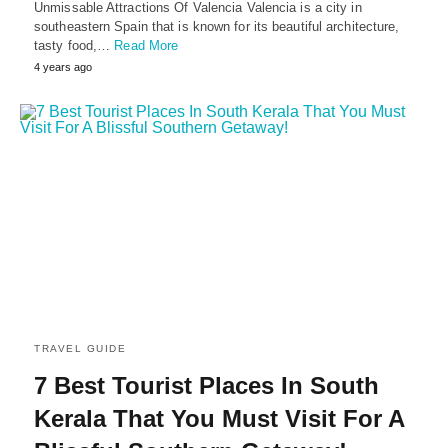
Unmissable Attractions Of Valencia Valencia is a city in
southeastern Spain that is known for its beautiful architecture,
tasty food,…
Read More
4 years ago
TRAVEL GUIDE
7 Best Tourist Places In South
Kerala That You Must Visit For A