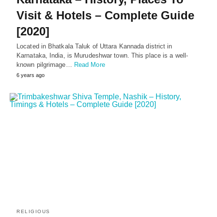
Visit & Hotels – Complete Guide
[2020]
Located in Bhatkala Taluk of Uttara Kannada district in
Karnataka, India, is Murudeshwar town. This place is a well-
known pilgrimage…
Read More
6 years ago
RELIGIOUS