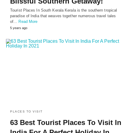
Blissful Southern Getaway!
Tourist Places In South Kerala Kerala is the southern tropical
paradise of India that weaves together numerous travel tales
of…
Read More
5 years ago
PLACES TO VISIT
63 Best Tourist Places To Visit In
India For A Perfect Holiday In