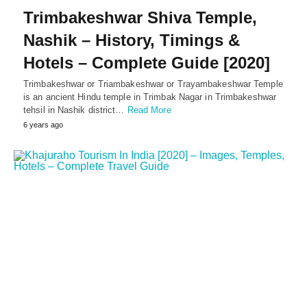
Trimbakeshwar Shiva Temple,
Nashik – History, Timings &
Hotels – Complete Guide [2020]
Trimbakeshwar or Triambakeshwar or Trayambakeshwar Temple
is an ancient Hindu temple in Trimbak Nagar in Trimbakeshwar
tehsil in Nashik district…
Read More
6 years ago