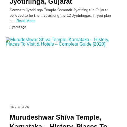
Jyotirlinga, Gujarat
Somnath Jyotirlinga Temple Somnath Jyotirlinga in Gujarat
believed to be the first among the 12 Jyotirlingas. If you plan
a…
Read More
6 years ago
RELIGIOUS
Murudeshwar Shiva Temple,
Karnataka – History, Places To