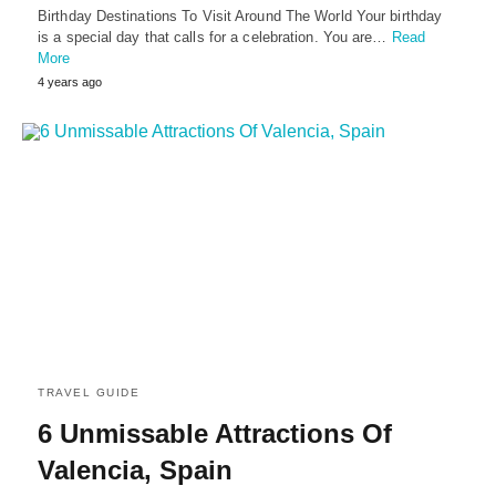
Birthday Destinations To Visit Around The World Your birthday
is a special day that calls for a celebration. You are…
Read
More
4 years ago
TRAVEL GUIDE
6 Unmissable Attractions Of
Valencia, Spain