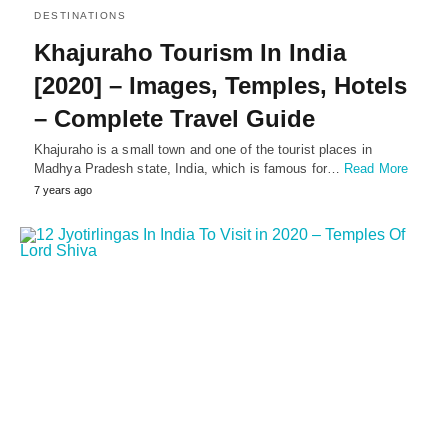
DESTINATIONS
Khajuraho Tourism In India
[2020] – Images, Temples, Hotels
– Complete Travel Guide
Khajuraho is a small town and one of the tourist places in
Madhya Pradesh state, India, which is famous for…
Read More
7 years ago