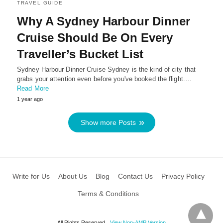
TRAVEL GUIDE
Why A Sydney Harbour Dinner
Cruise Should Be On Every
Traveller’s Bucket List
Sydney Harbour Dinner Cruise Sydney is the kind of city that
grabs your attention even before you've booked the flight.…
Read More
1 year ago
Show more Posts
Write for Us
About Us
Blog
Contact Us
Privacy Policy
Terms & Conditions
All Rights Reserved
View Non-AMP Version