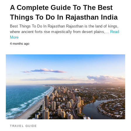
A Complete Guide To The Best
Things To Do In Rajasthan India
Best Things To Do In Rajasthan Rajasthan is the land of kings,
where ancient forts rise majestically from desert plains,…
Read
More
4 months ago
TRAVEL GUIDE