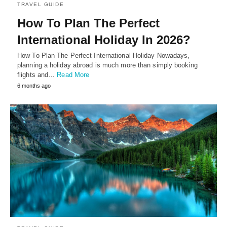
TRAVEL GUIDE
How To Plan The Perfect
International Holiday In 2026?
How To Plan The Perfect International Holiday Nowadays,
planning a holiday abroad is much more than simply booking
flights and…
Read More
6 months ago