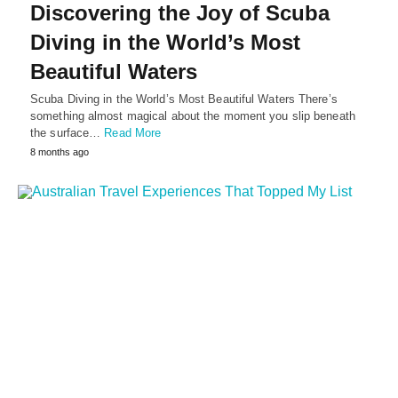
Discovering the Joy of Scuba
Diving in the World’s Most
Beautiful Waters
Scuba Diving in the World’s Most Beautiful Waters There’s
something almost magical about the moment you slip beneath
the surface…
Read More
8 months ago