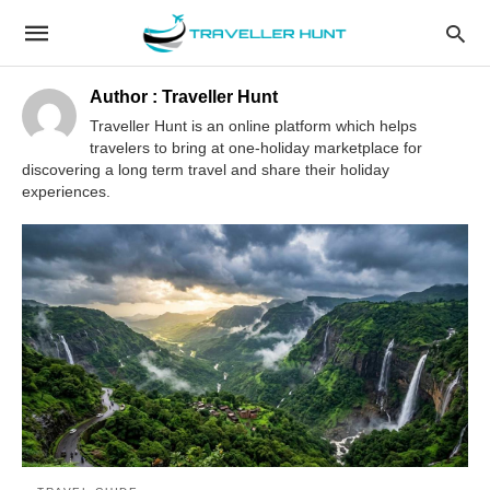
Author :
Traveller Hunt
Traveller Hunt is an online platform which helps
travelers to bring at one-holiday marketplace for
discovering a long term travel and share their holiday
experiences.