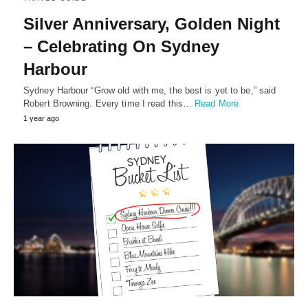
Silver Anniversary, Golden Night
– Celebrating On Sydney
Harbour
Sydney Harbour “Grow old with me, the best is yet to be,” said
Robert Browning. Every time I read this…
Read More
1 year ago