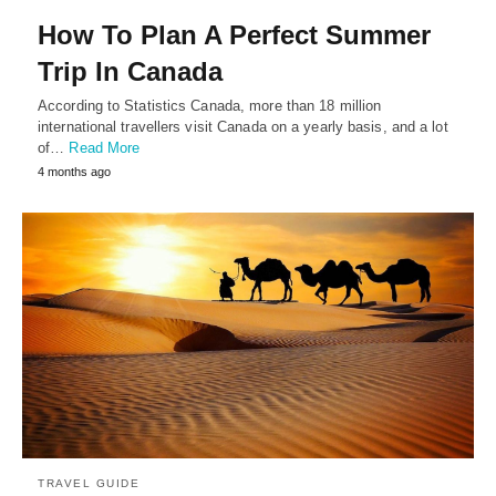
How To Plan A Perfect Summer
Trip In Canada
According to Statistics Canada, more than 18 million
international travellers visit Canada on a yearly basis, and a lot
of…
Read More
4 months ago
TRAVEL GUIDE