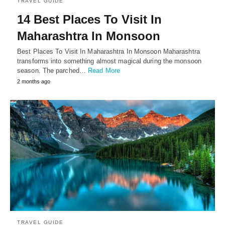
TRAVEL GUIDE
14 Best Places To Visit In
Maharashtra In Monsoon
Best Places To Visit In Maharashtra In Monsoon Maharashtra
transforms into something almost magical during the monsoon
season. The parched…
Read More
2 months ago
TRAVEL GUIDE