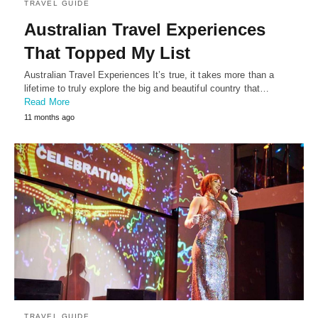
TRAVEL GUIDE
Australian Travel Experiences
That Topped My List
Australian Travel Experiences It’s true, it takes more than a
lifetime to truly explore the big and beautiful country that…
Read More
11 months ago
TRAVEL GUIDE