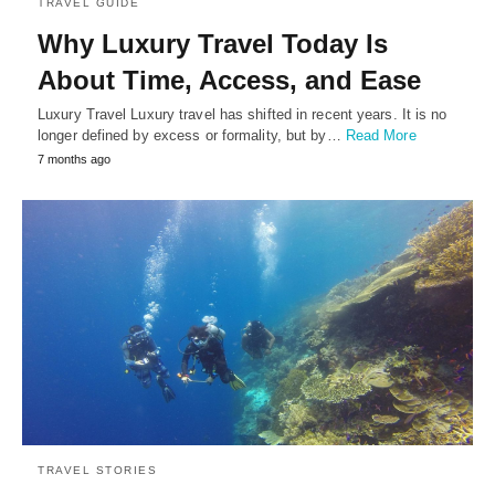
TRAVEL GUIDE
Why Luxury Travel Today Is
About Time, Access, and Ease
Luxury Travel Luxury travel has shifted in recent years. It is no
longer defined by excess or formality, but by…
Read More
7 months ago
TRAVEL STORIES