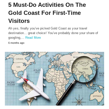
5 Must-Do Activities On The
Gold Coast For First-Time
Visitors
Ah yes, finally you’ve picked Gold Coast as your travel
destination… great choice! You’ve probably done your share of
googling,…
Read More
6 months ago