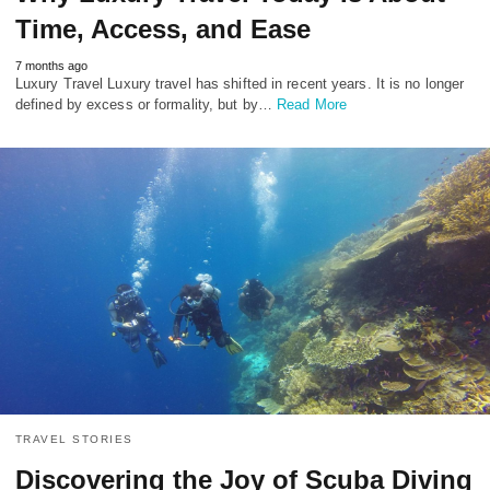
Time, Access, and Ease
7 months ago
Luxury Travel Luxury travel has shifted in recent years. It is no longer
defined by excess or formality, but by…
Read More
TRAVEL STORIES
Discovering the Joy of Scuba Diving