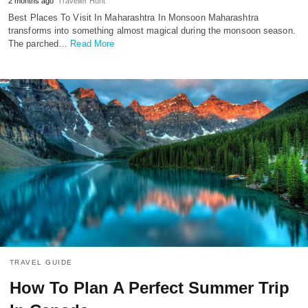
2 months ago
Traveller Hunt
Best Places To Visit In Maharashtra In Monsoon Maharashtra
transforms into something almost magical during the monsoon season.
The parched…
Read More
TRAVEL GUIDE
How To Plan A Perfect Summer Trip