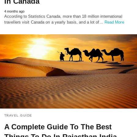
In Canada
4 months ago
According to Statistics Canada, more than 18 million international
travellers visit Canada on a yearly basis, and a lot of…
Read More
TRAVEL GUIDE
A Complete Guide To The Best
Things To Do In Rajasthan India