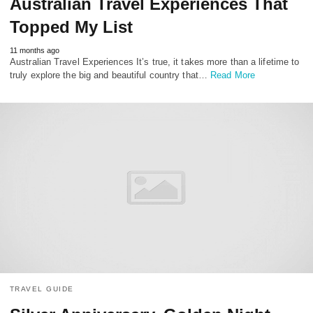
Australian Travel Experiences That
Topped My List
11 months ago
Australian Travel Experiences It’s true, it takes more than a lifetime to
truly explore the big and beautiful country that…
Read More
TRAVEL GUIDE