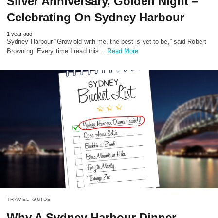
Silver Anniversary, Golden Night –
Celebrating On Sydney Harbour
1 year ago
Sydney Harbour “Grow old with me, the best is yet to be,” said Robert
Browning. Every time I read this…
Read More
TRAVEL GUIDE
Why A Sydney Harbour Dinner