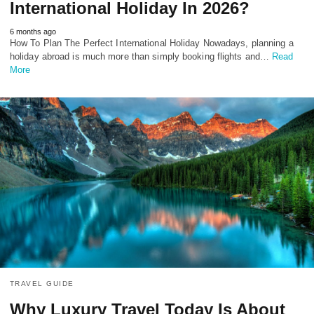
International Holiday In 2026?
6 months ago
How To Plan The Perfect International Holiday Nowadays, planning a
holiday abroad is much more than simply booking flights and…
Read
More
TRAVEL GUIDE
Why Luxury Travel Today Is About