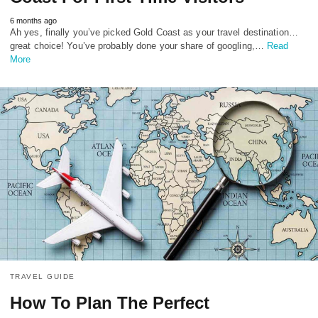
6 months ago
Ah yes, finally you’ve picked Gold Coast as your travel destination…
great choice! You’ve probably done your share of googling,…
Read
More
TRAVEL GUIDE
How To Plan The Perfect