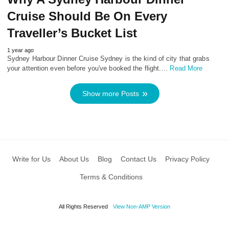
Cruise Should Be On Every
Traveller’s Bucket List
1 year ago
Sydney Harbour Dinner Cruise Sydney is the kind of city that grabs
your attention even before you've booked the flight.…
Read More
Show more Posts
Write for Us
About Us
Blog
Contact Us
Privacy Policy
Terms & Conditions
All Rights Reserved
View Non-AMP Version