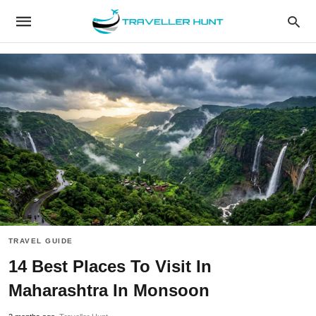
TRAVEL GUIDE
14 Best Places To Visit In
Maharashtra In Monsoon