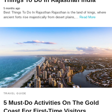
5 months ago
Best Things To Do In Rajasthan Rajasthan is the land of kings, where
ancient forts rise majestically from desert plains,…
Read More
TRAVEL GUIDE
5 Must-Do Activities On The Gold
Coast For First-Time Visitors