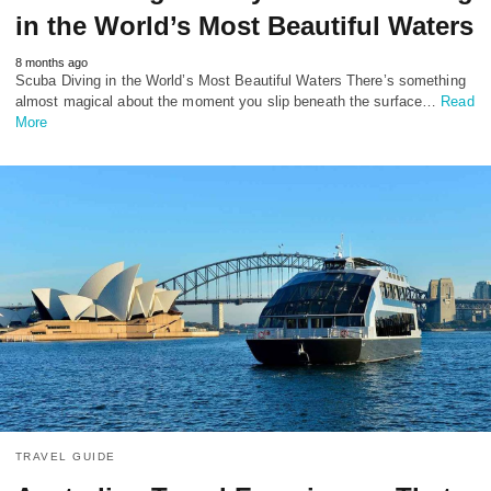
in the World’s Most Beautiful Waters
8 months ago
Scuba Diving in the World’s Most Beautiful Waters There’s something
almost magical about the moment you slip beneath the surface…
Read
More
TRAVEL GUIDE