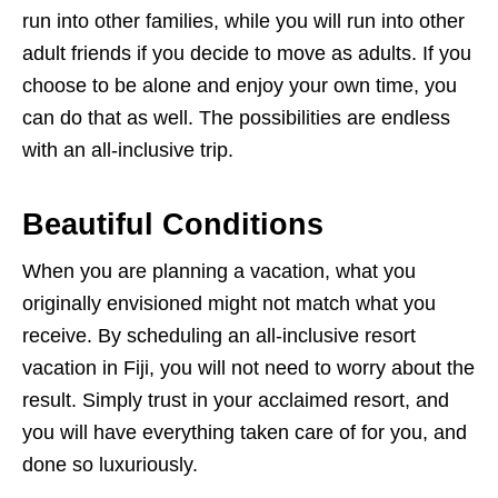
run into other families, while you will run into other
adult friends if you decide to move as adults. If you
choose to be alone and enjoy your own time, you
can do that as well. The possibilities are endless
with an all-inclusive trip.
Beautiful Conditions
When you are planning a vacation, what you
originally envisioned might not match what you
receive. By scheduling an all-inclusive resort
vacation in Fiji, you will not need to worry about the
result. Simply trust in your acclaimed resort, and
you will have everything taken care of for you, and
done so luxuriously.