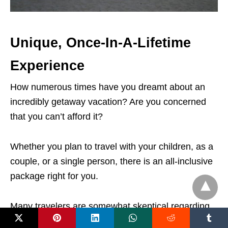
Unique, Once-In-A-Lifetime
Experience
How numerous times have you dreamt about an
incredibly getaway vacation? Are you concerned
that you can’t afford it?
Whether you plan to travel with your children, as a
couple, or a single person, there is an all-inclusive
package right for you.
Many travelers are somewhat skeptical regarding
all-inclusive holidays, but in reality, there are so