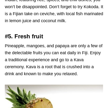
won’t be disappointed. Don’t forget to try Kokoda. It
is a Fijian take on ceviche, with local fish marinated
in lemon juice and coconut milk.
#5. Fresh fruit
Pineapple, mangoes, and papaya are only a few of
the delectable fruits you can eat daily in Fiji. Enjoy
a traditional experience and go to a Kava
ceremony. Kava is a root that is crushed into a
drink and known to make you relaxed.