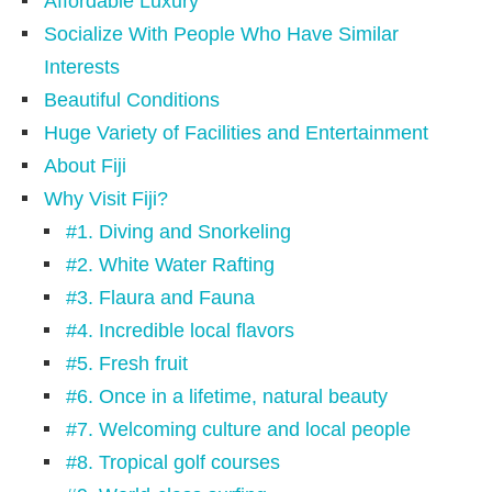
Affordable Luxury
Socialize With People Who Have Similar
Interests
Beautiful Conditions
Huge Variety of Facilities and Entertainment
About Fiji
Why Visit Fiji?
#1. Diving and Snorkeling
#2. White Water Rafting
#3. Flaura and Fauna
#4. Incredible local flavors
#5. Fresh fruit
#6. Once in a lifetime, natural beauty
#7. Welcoming culture and local people
#8. Tropical golf courses