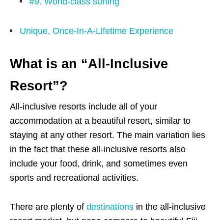
#9. World-class surfing
Unique, Once-In-A-Lifetime Experience
What is an “All-Inclusive
Resort”?
All-inclusive resorts include all of your
accommodation at a beautiful resort, similar to
staying at any other resort. The main variation lies
in the fact that these all-inclusive resorts also
include your food, drink, and sometimes even
sports and recreational activities.
There are plenty of
destinations
in the all-inclusive