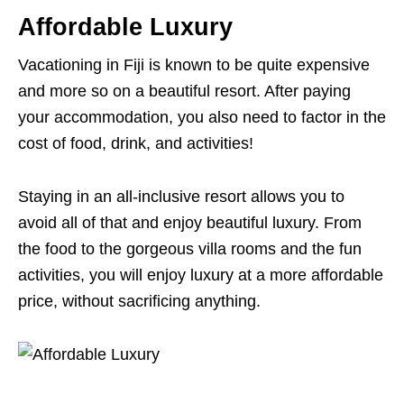
Affordable Luxury
Vacationing in Fiji is known to be quite expensive
and more so on a beautiful resort. After paying
your accommodation, you also need to factor in the
cost of food, drink, and activities!
Staying in an all-inclusive resort allows you to
avoid all of that and enjoy beautiful luxury. From
the food to the gorgeous villa rooms and the fun
activities, you will enjoy luxury at a more affordable
price, without sacrificing anything.