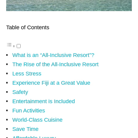
Table of Contents
What is an “All-Inclusive Resort”?
The Rise of the All-Inclusive Resort
Less Stress
Experience Fiji at a Great Value
Safety
Entertainment is Included
Fun Activities
World-Class Cuisine
Save Time