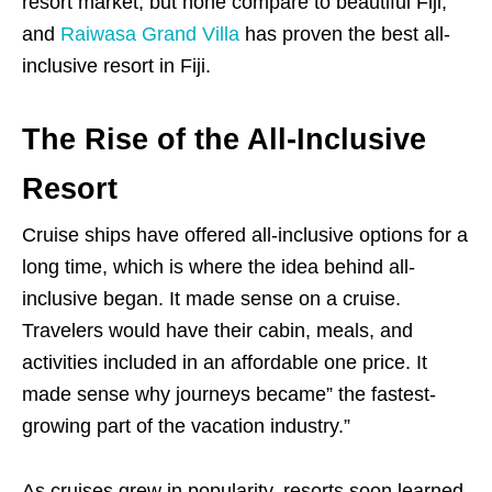
resort market, but none compare to beautiful Fiji,
and
Raiwasa Grand Villa
has proven the best all-
inclusive resort in Fiji.
The Rise of the All-Inclusive
Resort
Cruise ships have offered all-inclusive options for a
long time, which is where the idea behind all-
inclusive began. It made sense on a cruise.
Travelers would have their cabin, meals, and
activities included in an affordable one price. It
made sense why journeys became” the fastest-
growing part of the vacation industry.”
As cruises grew in popularity, resorts soon learned