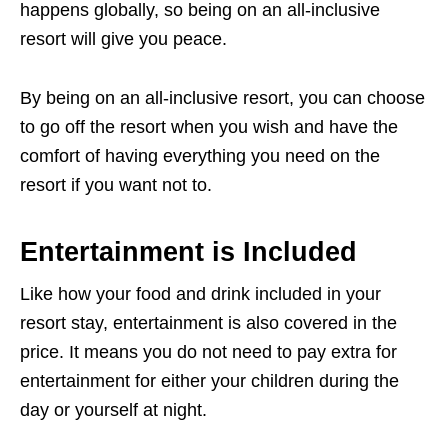
happens globally, so being on an all-inclusive
resort will give you peace.
By being on an all-inclusive resort, you can choose
to go off the resort when you wish and have the
comfort of having everything you need on the
resort if you want not to.
Entertainment is Included
Like how your food and drink included in your
resort stay, entertainment is also covered in the
price. It means you do not need to pay extra for
entertainment for either your children during the
day or yourself at night.