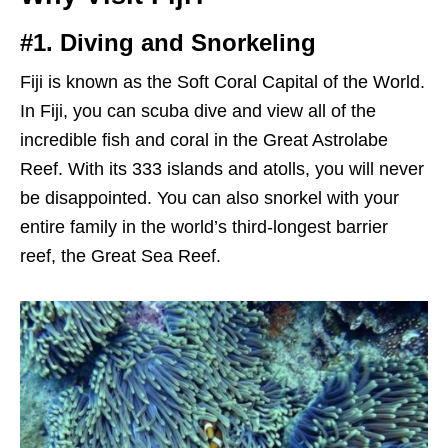
#1. Diving and Snorkeling
Fiji is known as the Soft Coral Capital of the World.
In Fiji, you can scuba dive and view all of the
incredible fish and coral in the Great Astrolabe
Reef. With its 333 islands and atolls, you will never
be disappointed. You can also snorkel with your
entire family in the world’s third-longest barrier
reef, the Great Sea Reef.