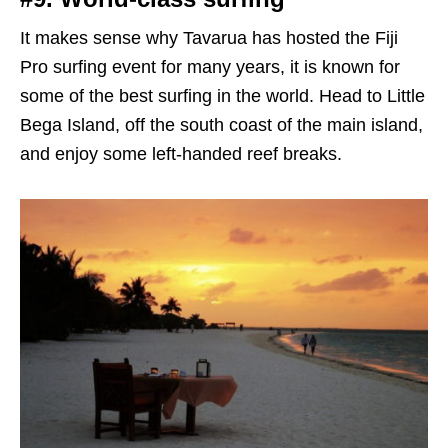
It makes sense why Tavarua has hosted the Fiji
Pro surfing event for many years, it is known for
some of the best surfing in the world. Head to Little
Bega Island, off the south coast of the main island,
and enjoy some left-handed reef breaks.