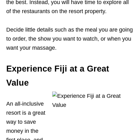
the best. Instead, you will have time to explore all
of the restaurants on the resort property.
Decide little details such as the meal you are going
to order, the show you want to watch, or when you
want your massage.
Experience Fiji at a Great
Value
An all-inclusive
resort is a great
way to save
money in the
first place, and