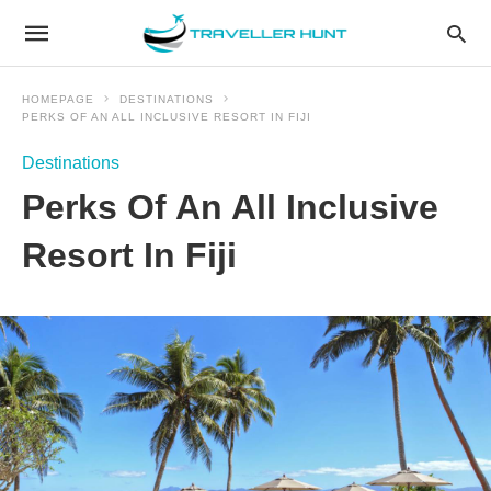
HOMEPAGE
DESTINATIONS
PERKS OF AN ALL INCLUSIVE RESORT IN FIJI
Destinations
Perks Of An All Inclusive
Resort In Fiji