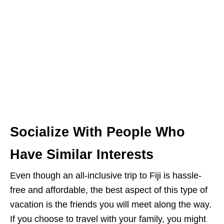
Socialize With People Who
Have Similar Interests
Even though an all-inclusive trip to Fiji is hassle-
free and affordable, the best aspect of this type of
vacation is the friends you will meet along the way.
If you choose to travel with your family, you might