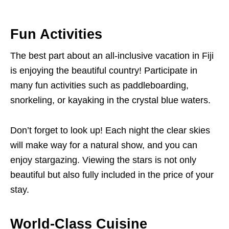
Fun Activities
The best part about an all-inclusive vacation in Fiji
is enjoying the beautiful country! Participate in
many fun activities such as paddleboarding,
snorkeling, or kayaking in the crystal blue waters.
Don’t forget to look up! Each night the clear skies
will make way for a natural show, and you can
enjoy stargazing. Viewing the stars is not only
beautiful but also fully included in the price of your
stay.
World-Class Cuisine