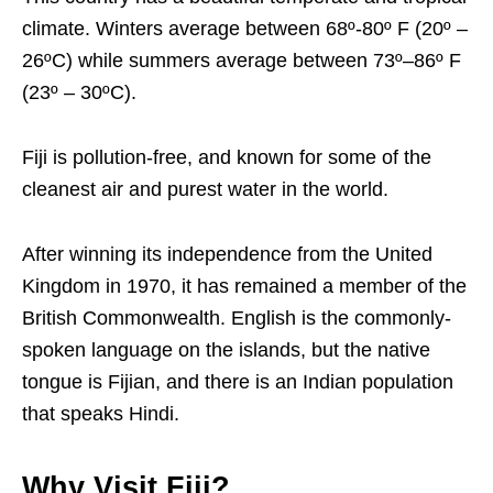
climate. Winters average between 68º-80º F (20º –
26ºC) while summers average between 73º–86º F
(23º – 30ºC).
Fiji is pollution-free, and known for some of the
cleanest air and purest water in the world.
After winning its independence from the United
Kingdom in 1970, it has remained a member of the
British Commonwealth. English is the commonly-
spoken language on the islands, but the native
tongue is Fijian, and there is an Indian population
that speaks Hindi.
Why Visit Fiji?