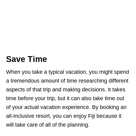
Save Time
When you take a typical vacation, you might spend
a tremendous amount of time researching different
aspects of that trip and making decisions. It takes
time before your trip, but it can also take time out
of your actual vacation experience. By booking an
all-inclusive resort, you can enjoy Fiji because it
will take care of all of the planning.