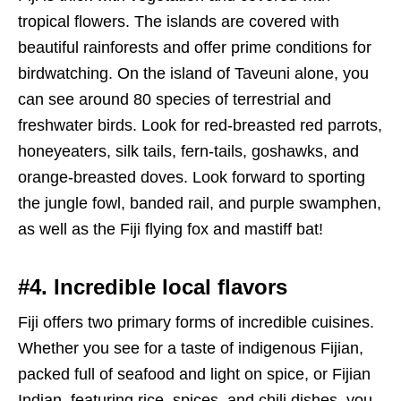
tropical flowers. The islands are covered with
beautiful rainforests and offer prime conditions for
birdwatching. On the island of Taveuni alone, you
can see around 80 species of terrestrial and
freshwater birds. Look for red-breasted red parrots,
honeyeaters, silk tails, fern-tails, goshawks, and
orange-breasted doves. Look forward to sporting
the jungle fowl, banded rail, and purple swamphen,
as well as the Fiji flying fox and mastiff bat!
#4. Incredible local flavors
Fiji offers two primary forms of incredible cuisines.
Whether you see for a taste of indigenous Fijian,
packed full of seafood and light on spice, or Fijian
Indian, featuring rice, spices, and chili dishes, you