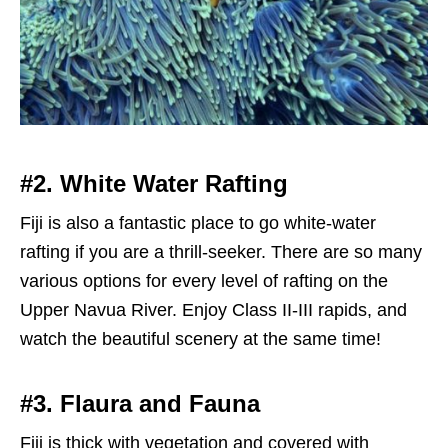
#2. White Water Rafting
Fiji is also a fantastic place to go white-water
rafting if you are a thrill-seeker. There are so many
various options for every level of rafting on the
Upper Navua River. Enjoy Class II-III rapids, and
watch the beautiful scenery at the same time!
#3. Flaura and Fauna
Fiji is thick with vegetation and covered with