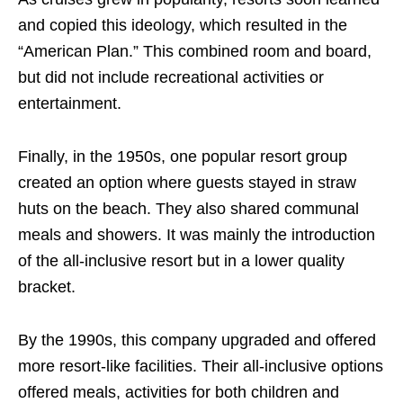
and copied this ideology, which resulted in the
“American Plan.” This combined room and board,
but did not include recreational activities or
entertainment.
Finally, in the 1950s, one popular resort group
created an option where guests stayed in straw
huts on the beach. They also shared communal
meals and showers. It was mainly the introduction
of the all-inclusive resort but in a lower quality
bracket.
By the 1990s, this company upgraded and offered
more resort-like facilities. Their all-inclusive options
offered meals, activities for both children and