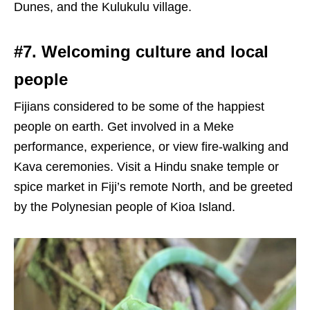
Dunes, and the Kulukulu village.
#7. Welcoming culture and local
people
Fijians considered to be some of the happiest
people on earth. Get involved in a Meke
performance, experience, or view fire-walking and
Kava ceremonies. Visit a Hindu snake temple or
spice market in Fiji’s remote North, and be greeted
by the Polynesian people of Kioa Island.