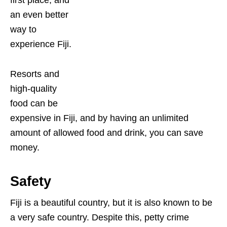
an even better
way to
experience Fiji.
Resorts and
high-quality
food can be
expensive in Fiji, and by having an unlimited
amount of allowed food and drink, you can save
money.
Safety
Fiji is a beautiful country, but it is also known to be
a very safe country. Despite this, petty crime