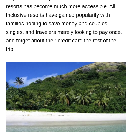
resorts has become much more accessible. All-
Inclusive resorts have gained popularity with
families hoping to save money and couples,
singles, and travelers merely looking to pay once,
and forget about their credit card the rest of the
trip.