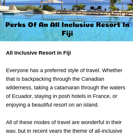
All Inclusive Resort in Fiji
Everyone has a preferred style of travel. Whether
that is backpacking through the Canadian
wilderness, taking a catamaran through the waters
of Ecuador, staying in posh hotels in France, or
enjoying a beautiful resort on an island.
All of these modes of travel are wonderful in their
way, but in recent years the theme of all-inclusive