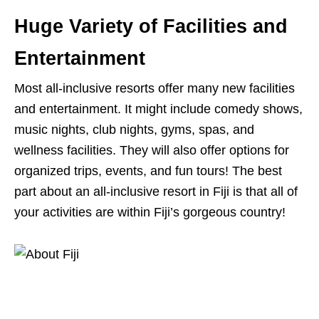
Huge Variety of Facilities and
Entertainment
Most all-inclusive resorts offer many new facilities
and entertainment. It might include comedy shows,
music nights, club nights, gyms, spas, and
wellness facilities. They will also offer options for
organized trips, events, and fun tours! The best
part about an all-inclusive resort in Fiji is that all of
your activities are within Fiji’s gorgeous country!