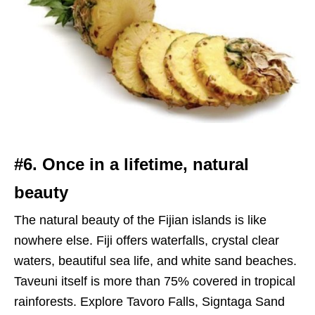
#6. Once in a lifetime, natural
beauty
The natural beauty of the Fijian islands is like
nowhere else. Fiji offers waterfalls, crystal clear
waters, beautiful sea life, and white sand beaches.
Taveuni itself is more than 75% covered in tropical
rainforests. Explore Tavoro Falls, Signtaga Sand