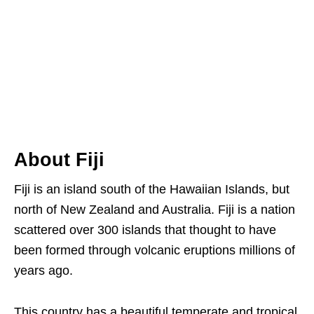
About Fiji
Fiji is an island south of the Hawaiian Islands, but
north of New Zealand and Australia. Fiji is a nation
scattered over 300 islands that thought to have
been formed through volcanic eruptions millions of
years ago.
This country has a beautiful temperate and tropical