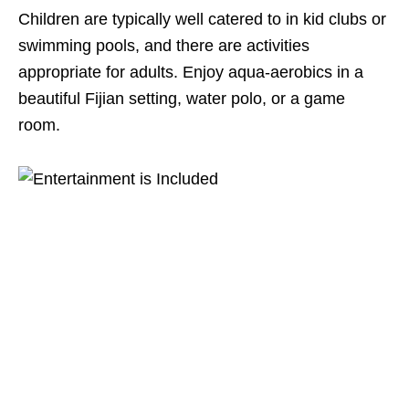
Children are typically well catered to in kid clubs or
swimming pools, and there are activities
appropriate for adults. Enjoy aqua-aerobics in a
beautiful Fijian setting, water polo, or a game
room.