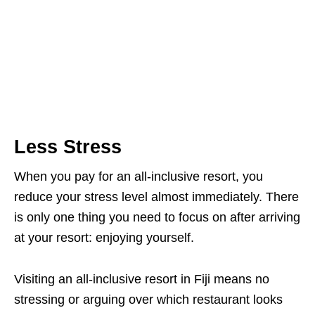
Less Stress
When you pay for an all-inclusive resort, you
reduce your stress level almost immediately. There
is only one thing you need to focus on after arriving
at your resort: enjoying yourself.
Visiting an all-inclusive resort in Fiji means no
stressing or arguing over which restaurant looks