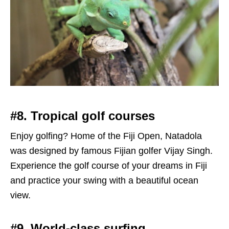
#8. Tropical golf courses
Enjoy golfing? Home of the Fiji Open, Natadola
was designed by famous Fijian golfer Vijay Singh.
Experience the golf course of your dreams in Fiji
and practice your swing with a beautiful ocean
view.
#9. World-class surfing