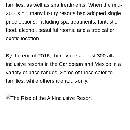
families, as well as spa treatments. When the mid-
2000s hit, many luxury resorts had adopted single
price options, including spa treatments, fantastic
food, alcohol, beautiful rooms, and a tropical or
exotic location.
By the end of 2016, there were at least 300 all-
inclusive resorts in the Caribbean and Mexico in a
variety of price ranges. Some of these cater to
families, while others are adult-only.