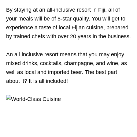
By staying at an all-inclusive resort in Fiji, all of
your meals will be of 5-star quality. You will get to
experience a taste of local Fijian cuisine, prepared
by trained chefs with over 20 years in the business.
An all-inclusive resort means that you may enjoy
mixed drinks, cocktails, champagne, and wine, as
well as local and imported beer. The best part
about it? It is all included!