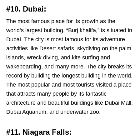
#10. Dubai:
The most famous place for its growth as the
world’s largest building, “Burj khalifa,” is situated in
Dubai. The city is most famous for its adventure
activities like Desert safaris, skydiving on the palm
islands, wreck diving, and kite surfing and
wakeboarding, and many more. The city breaks its
record by building the longest building in the world.
The most popular and most tourists visited a place
that attracts many people by its fantastic
architecture and beautiful buildings like Dubai Mall,
Dubai Aquarium, and underwater zoo.
#11. Niagara Falls: