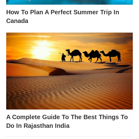
How To Plan A Perfect Summer Trip In
Canada
A Complete Guide To The Best Things To
Do In Rajasthan India