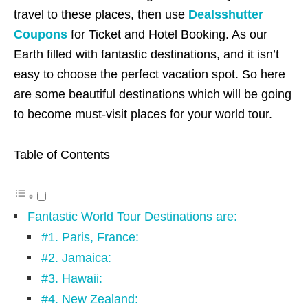
travel to these places, then use
Dealsshutter
Coupons
for Ticket and Hotel Booking. As our
Earth filled with fantastic destinations, and it isn’t
easy to choose the perfect vacation spot. So here
are some beautiful destinations which will be going
to become must-visit places for your world tour.
Table of Contents
Fantastic World Tour Destinations are:
#1. Paris, France:
#2. Jamaica:
#3. Hawaii:
#4. New Zealand: