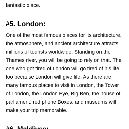
fantastic place.
#5. London:
One of the most famous places for its architecture,
the atmosphere, and ancient architecture attracts
millions of tourists worldwide. Standing on the
Thames river, you will be going to rely on that. The
one who got tired of London will go tired of his life
too because London will give life. As there are
many famous places to visit in London, the Tower
of London, the London Eye, Big Ben, the house of
parliament, red phone Boxes, and museums will
make your trip memorable.
#6. Maldives: