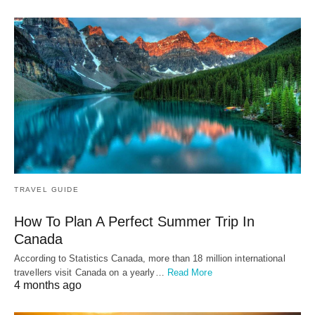
TRAVEL GUIDE
How To Plan A Perfect Summer Trip In
Canada
According to Statistics Canada, more than 18 million international
travellers visit Canada on a yearly…
Read More
4 months ago