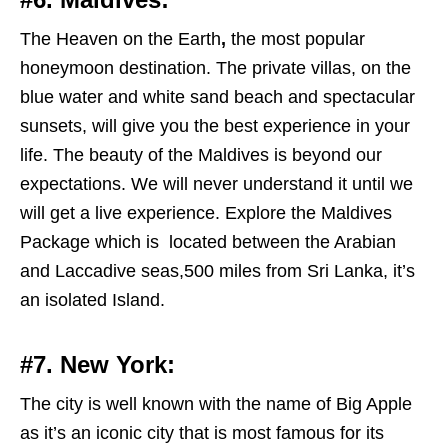
The Heaven on the Earth
,
the most popular
honeymoon destination. The private villas, on the
blue water and white sand beach and spectacular
sunsets, will give you the best experience in your
life. The beauty of the Maldives is beyond our
expectations. We will never understand it until we
will get a live experience. Explore the Maldives
Package which is located between the Arabian
and Laccadive seas,500 miles from Sri Lanka, it’s
an isolated Island.
#7. New York:
The city is well known with the name of Big Apple
as it’s an iconic city that is most famous for its