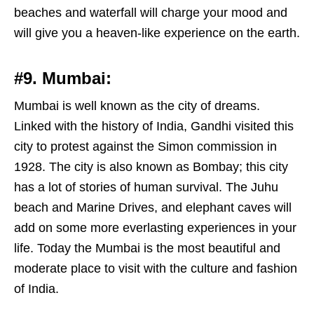
beaches and waterfall will charge your mood and
will give you a heaven-like experience on the earth.
#9. Mumbai:
Mumbai is well known as the city of dreams.
Linked with the history of India, Gandhi visited this
city to protest against the Simon commission in
1928. The city is also known as Bombay; this city
has a lot of stories of human survival. The Juhu
beach and Marine Drives, and elephant caves will
add on some more everlasting experiences in your
life. Today the Mumbai is the most beautiful and
moderate place to visit with the culture and fashion
of India.