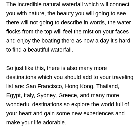
The incredible
natural waterfall which will connect
you with nature, the beauty you will going to see
there will not going to describe in words, the water
flocks from the top will feel the mist on your faces
and enjoy the boating there as now a day it’s hard
to find a beautiful waterfall.
So just like this, there is also many more
destinations which you should add to your traveling
list are: San Francisco, Hong Kong, Thailand,
Egypt, Italy, Sydney, Greece, and many more
wonderful destinations so explore the world full of
your heart and gain some new experiences and
make your life adorable.