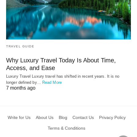
TRAVEL GUIDE
Why Luxury Travel Today Is About Time,
Access, and Ease
Luxury Travel Luxury travel has shifted in recent years. It is no
longer defined by…
Read More
7 months ago
Write for Us
About Us
Blog
Contact Us
Privacy Policy
Terms & Conditions