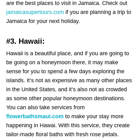
are the best places to visit in Jamaica. Check out
jamaicasupertours.com
if you are planning a trip to
Jamaica for your next holiday.
#3. Hawaii:
Hawaii is a beautiful place, and if you are going to
be going on a honeymoon there, it may make
sense for you to spend a few days exploring the
islands. It’s not as expensive as many other places
in the United States, and it’s also not as crowded
as some other popular honeymoon destinations.
You can also take services from
flowerbathsmaui.com
to make your stay more
happening in Hawai. With this service, they create
tailor-made floral baths with fresh rose petals.