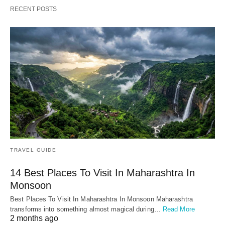
RECENT POSTS
TRAVEL GUIDE
14 Best Places To Visit In Maharashtra In
Monsoon
Best Places To Visit In Maharashtra In Monsoon Maharashtra
transforms into something almost magical during…
Read More
2 months ago