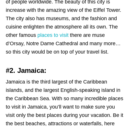
of people worldwide. The beauty of this city is
increase with the amazing view of the Eiffel Tower.
The city also has museums, and the fashion and
cuisine enlighten the atmosphere all its own. The
other famous
places to visit
there are muse
d’Orsay, Notre Dame Cathedral and many more…
so this city would be on top of your travel list.
#2.
Jamaica:
Jamaica is the third largest of the Caribbean
islands, and the largest English-speaking island in
the Caribbean Sea. With so many incredible places
to visit in Jamaica, you’ll want to make sure you
visit only the best places during your vacation. Be it
the best beaches, attractions or waterfalls, here