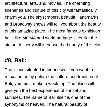
architecture, arts, and movies. The charming
sceneries and culture of this city will fantastically
charm you. The skyscrapers, beautiful landmarks,
and Broadway shows will tell you about the beauty
of this amazing place. The most famous exhibition
halls like MOMA and world heritage sites like the
statue of liberty will increase the beauty of this city.
#8. Bali:
The island situated in Indonesia; if you want to
relax and enjoy galore the culture and tradition of
Bali, you must make a week trip. The place will
give you the best experience of sunset and
sunrises. The name of Bali itself is one of the
synonyms of heaven. The natural beauty of