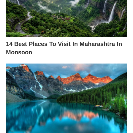
14 Best Places To Visit In Maharashtra In
Monsoon