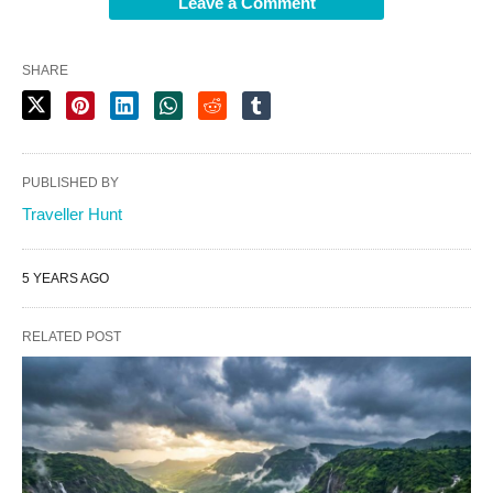
Leave a Comment
SHARE
PUBLISHED BY
Traveller Hunt
5 YEARS AGO
RELATED POST