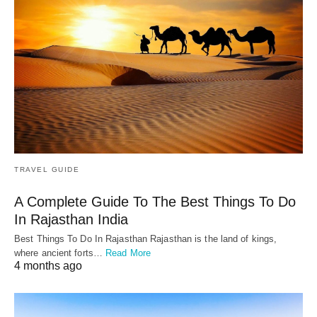
TRAVEL GUIDE
A Complete Guide To The Best Things To Do
In Rajasthan India
Best Things To Do In Rajasthan Rajasthan is the land of kings,
where ancient forts…
Read More
4 months ago