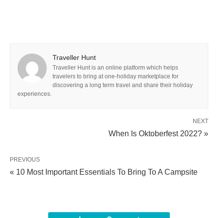
Traveller Hunt
Traveller Hunt is an online platform which helps
travelers to bring at one-holiday marketplace for
discovering a long term travel and share their holiday
experiences.
NEXT
When Is Oktoberfest 2022? »
PREVIOUS
« 10 Most Important Essentials To Bring To A Campsite