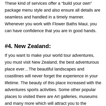
These kind of services offer a “build your own”
package menu style and also ensure all details are
seamless and handled in a timely manner.
Whenever you work with Flower Baths Maui, you
can have confidence that you are in good hands.
#4. New Zealand:
I
f you want to make your world tour adventures,
you must visit New Zealand, the best adventurous
place ever…The beautiful landscapes and
coastlines will never forget the experience in your
lifetime. The beauty of this place increased with the
adventures sports activities. Some other popular
places to visited there are Art galleries, museums
and many more which will attract you to the