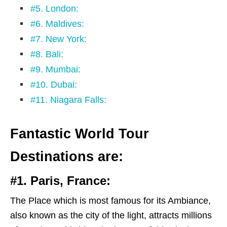
#5. London:
#6. Maldives:
#7. New York:
#8. Bali:
#9. Mumbai:
#10. Dubai:
#11. Niagara Falls:
Fantastic World Tour
Destinations are:
#1. Paris, France:
The Place which is most famous for its Ambiance,
also known as the city of the light, attracts millions