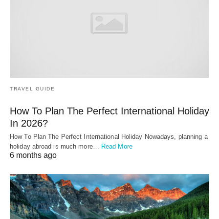
TRAVEL GUIDE
How To Plan The Perfect International Holiday
In 2026?
How To Plan The Perfect International Holiday Nowadays, planning a
holiday abroad is much more…
Read More
6 months ago