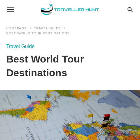
HOMEPAGE
TRAVEL GUIDE
BEST WORLD TOUR DESTINATIONS
Travel Guide
Best World Tour
Destinations