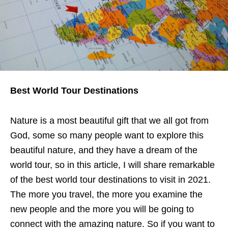
Best World Tour Destinations
Nature is a most beautiful gift that we all got from
God, some so many people want to explore this
beautiful nature, and they have a dream of the
world tour, so in this article, I will share remarkable
of the best world tour destinations to visit in 2021.
The more you travel, the more you examine the
new people and the more you will be going to
connect with the amazing nature. So if you want to