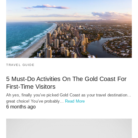
TRAVEL GUIDE
5 Must-Do Activities On The Gold Coast For
First-Time Visitors
Ah yes, finally you’ve picked Gold Coast as your travel destination…
great choice! You’ve probably…
Read More
6 months ago