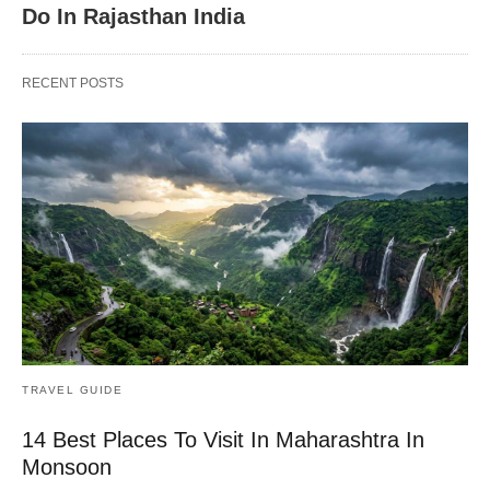
Do In Rajasthan India
RECENT POSTS
TRAVEL GUIDE
14 Best Places To Visit In Maharashtra In
Monsoon