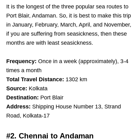
It is the longest of the three popular sea routes to
Port Blair, Andaman. So, it is best to make this trip
in January, February, March, April, and November,
if you are suffering from seasickness, then these
months are with least seasickness.
Frequency:
Once in a week (approximately), 3-4
times a month
Total Travel Distance:
1302 km
Source:
Kolkata
Destination:
Port Blair
Address:
Shipping House Number 13, Strand
Road, Kolkata-17
#2. Chennai to Andaman