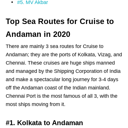
#5. MV Akbar
Top Sea Routes for Cruise to
Andaman in 2020
There are mainly 3 sea routes for Cruise to
Andaman; they are the ports of Kolkata, Vizag, and
Chennai. These cruises are huge ships manned
and managed by the Shipping Corporation of India
and make a spectacular long journey for 3-4 days
off the Andaman coast of the Indian mainland.
Chennai Port is the most famous of all 3, with the
most ships moving from it.
#1. Kolkata to Andaman