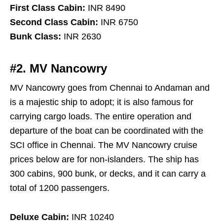
First Class Cabin:
INR 8490
Second Class Cabin:
INR 6750
Bunk Class:
INR 2630
#2. MV Nancowry
MV Nancowry goes from Chennai to Andaman and
is a majestic ship to adopt; it is also famous for
carrying cargo loads. The entire operation and
departure of the boat can be coordinated with the
SCI office in Chennai. The MV Nancowry cruise
prices below are for non-islanders. The ship has
300 cabins, 900 bunk, or decks, and it can carry a
total of 1200 passengers.
Deluxe Cabin:
INR 10240