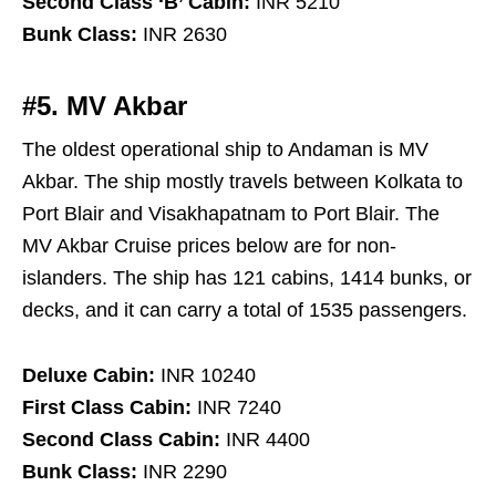
Second Class ‘B’ Cabin:
INR 5210
Bunk Class:
INR 2630
#5. MV Akbar
The oldest operational ship to Andaman is MV
Akbar. The ship mostly travels between Kolkata to
Port Blair and Visakhapatnam to Port Blair. The
MV Akbar Cruise prices below are for non-
islanders. The ship has 121 cabins, 1414 bunks, or
decks, and it can carry a total of 1535 passengers.
Deluxe Cabin:
INR 10240
First Class Cabin:
INR 7240
Second Class Cabin:
INR 4400
Bunk Class:
INR 2290