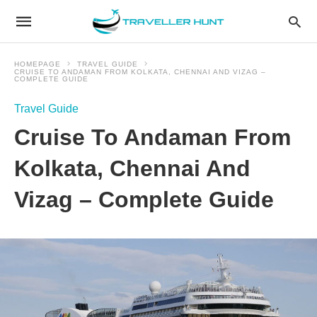
HOMEPAGE
TRAVEL GUIDE
CRUISE TO ANDAMAN FROM KOLKATA, CHENNAI AND VIZAG –
COMPLETE GUIDE
Travel Guide
Cruise To Andaman From
Kolkata, Chennai And
Vizag – Complete Guide