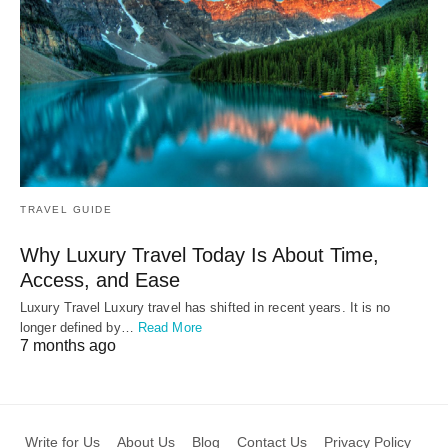
TRAVEL GUIDE
Why Luxury Travel Today Is About Time,
Access, and Ease
Luxury Travel Luxury travel has shifted in recent years. It is no
longer defined by…
Read More
7 months ago
Write for Us
About Us
Blog
Contact Us
Privacy Policy