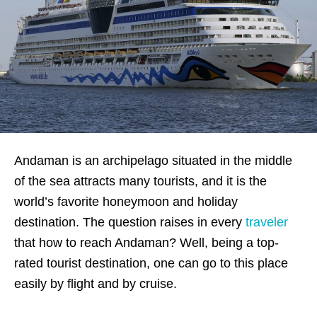
Andaman is an archipelago situated in the middle
of the sea attracts many tourists, and it is the
world’s favorite honeymoon and holiday
destination. The question raises in every
traveler
that how to reach Andaman? Well, being a top-
rated tourist destination, one can go to this place
easily by flight and by cruise.