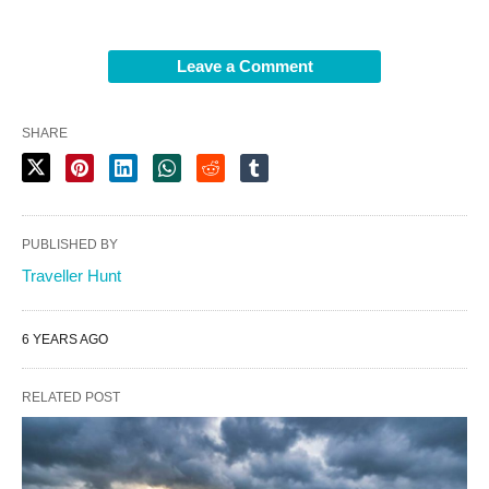
Leave a Comment
SHARE
PUBLISHED BY
Traveller Hunt
6 YEARS AGO
RELATED POST