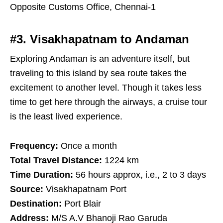
Opposite Customs Office, Chennai-1
#3. Visakhapatnam to Andaman
Exploring Andaman is an adventure itself, but
traveling to this island by sea route takes the
excitement to another level. Though it takes less
time to get here through the airways, a cruise tour
is the least lived experience.
Frequency:
Once a month
Total Travel Distance:
1224 km
Time Duration:
56 hours approx, i.e., 2 to 3 days
Source:
Visakhapatnam Port
Destination:
Port Blair
Address:
M/S A.V Bhanoji Rao Garuda