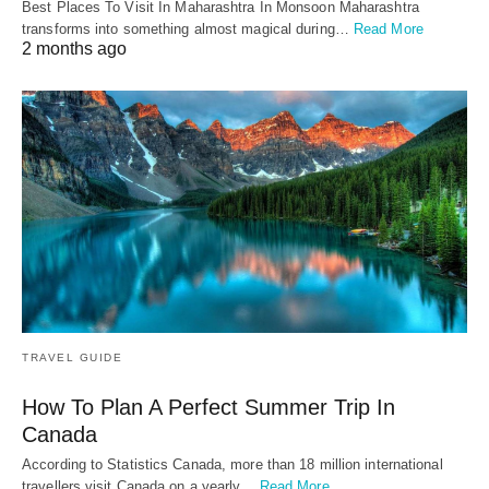
Best Places To Visit In Maharashtra In Monsoon Maharashtra
transforms into something almost magical during…
Read More
2 months ago
TRAVEL GUIDE
How To Plan A Perfect Summer Trip In
Canada
According to Statistics Canada, more than 18 million international
travellers visit Canada on a yearly…
Read More