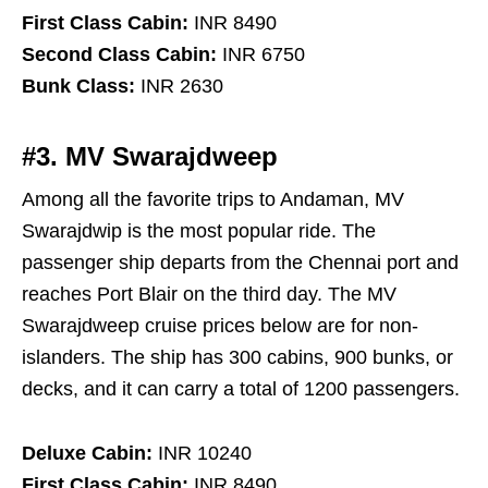
First Class Cabin:
INR 8490
Second Class Cabin:
INR 6750
Bunk Class:
INR 2630
#3. MV Swarajdweep
Among all the favorite trips to Andaman, MV
Swarajdwip is the most popular ride. The
passenger ship departs from the Chennai port and
reaches Port Blair on the third day. The MV
Swarajdweep cruise prices below are for non-
islanders. The ship has 300 cabins, 900 bunks, or
decks, and it can carry a total of 1200 passengers.
Deluxe Cabin:
INR 10240
First Class Cabin:
INR 8490