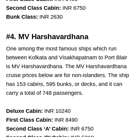
Second Class Cabin:
INR 6750
Bunk Class:
INR 2630
#4. MV Harshavardhana
One among the most famous ships which run
between Kolkata and Visakhapatnam to Port Blair
is MV Harshavardhana. The MV Harshavardhana
cruise prices below are for non-islanders. The ship
has 153 cabins, 595 bunks, or decks, and it can
carry a total of 748 passengers.
Deluxe Cabin:
INR 10240
First Class Cabin:
INR 8490
Second Class ‘A’ Cabin:
INR 6750