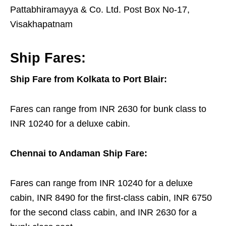
Pattabhiramayya & Co. Ltd. Post Box No-17,
Visakhapatnam
Ship Fares:
Ship Fare from Kolkata to Port Blair:
Fares can range from INR 2630 for bunk class to
INR 10240 for a deluxe cabin.
Chennai to Andaman Ship Fare:
Fares can range from INR 10240 for a deluxe
cabin, INR 8490 for the first-class cabin, INR 6750
for the second class cabin, and INR 2630 for a