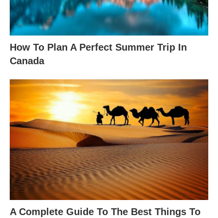
How To Plan A Perfect Summer Trip In
Canada
A Complete Guide To The Best Things To