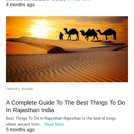
4 months ago
TRAVEL GUIDE
A Complete Guide To The Best Things To Do
In Rajasthan India
Best Things To Do In Rajasthan Rajasthan is the land of kings,
where ancient forts…
Read More
5 months ago