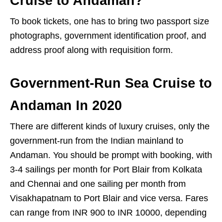
Cruise to Andaman?
To book tickets, one has to bring two passport size
photographs, government identification proof, and
address proof along with requisition form.
Government-Run Sea Cruise to
Andaman In 2020
There are different kinds of luxury cruises, only the
government-run from the Indian mainland to
Andaman. You should be prompt with booking, with
3-4 sailings per month for Port Blair from Kolkata
and Chennai and one sailing per month from
Visakhapatnam to Port Blair and vice versa. Fares
can range from INR 900 to INR 10000, depending