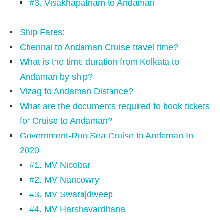
#3. Visakhapatnam to Andaman
Ship Fares:
Chennai to Andaman Cruise travel time?
What is the time duration from Kolkata to
Andaman by ship?
Vizag to Andaman Distance?
What are the documents required to book tickets
for Cruise to Andaman?
Government-Run Sea Cruise to Andaman In
2020
#1. MV Nicobar
#2. MV Nancowry
#3. MV Swarajdweep
#4. MV Harshavardhana