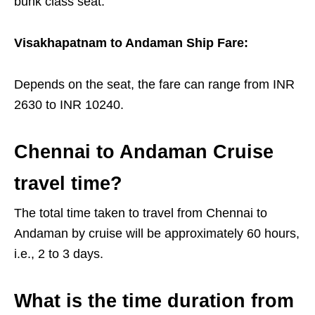
bunk class seat.
Visakhapatnam to Andaman Ship Fare:
Depends on the seat, the fare can range from INR
2630 to INR 10240.
Chennai to Andaman Cruise
travel time?
The total time taken to travel from Chennai to
Andaman by cruise will be approximately 60 hours,
i.e., 2 to 3 days.
What is the time duration from