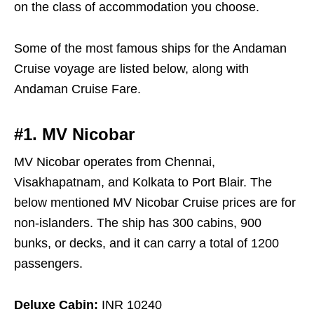
on the class of accommodation you choose.
Some of the most famous ships for the Andaman
Cruise voyage are listed below, along with
Andaman Cruise Fare.
#1. MV Nicobar
MV Nicobar operates from Chennai,
Visakhapatnam, and Kolkata to Port Blair. The
below mentioned MV Nicobar Cruise prices are for
non-islanders. The ship has 300 cabins, 900
bunks, or decks, and it can carry a total of 1200
passengers.
Deluxe Cabin:
INR 10240