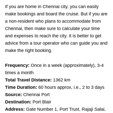
If you are home in Chennai city, you can easily
make bookings and board the cruise. But if you are
a non-resident who plans to accommodate from
Chennai, then make sure to calculate your time
and expenses to reach the city. It is better to get
advice from a tour operator who can guide you and
make the right booking.
Frequency:
Once in a week (approximately), 3-4
times a month
Total Travel Distance:
1362 km
Time Duration:
60 hours approx, i.e., 2 to 3 days
Source:
Chennai Port
Destination:
Port Blair
Address:
Gate Number 1, Port Trust, Rajaji Salai,