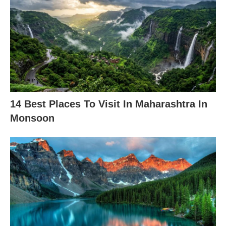
14 Best Places To Visit In Maharashtra In
Monsoon