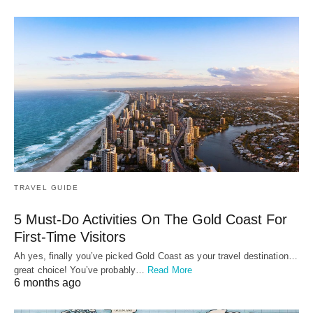
TRAVEL GUIDE
5 Must-Do Activities On The Gold Coast For
First-Time Visitors
Ah yes, finally you’ve picked Gold Coast as your travel destination…
great choice! You’ve probably…
Read More
6 months ago