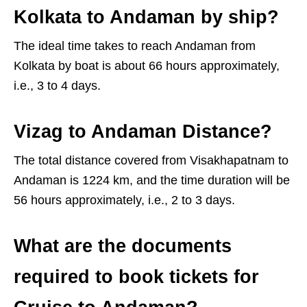
Kolkata to Andaman by ship?
The ideal time takes to reach Andaman from
Kolkata by boat is about 66 hours approximately,
i.e., 3 to 4 days.
Vizag to Andaman Distance?
The total distance covered from Visakhapatnam to
Andaman is 1224 km, and the time duration will be
56 hours approximately, i.e., 2 to 3 days.
What are the documents
required to book tickets for