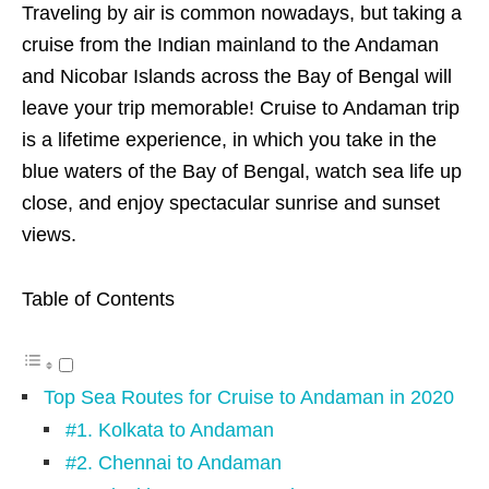
Traveling by air is common nowadays, but taking a
cruise from the Indian mainland to the Andaman
and Nicobar Islands across the Bay of Bengal will
leave your trip memorable! Cruise to Andaman trip
is a lifetime experience, in which you take in the
blue waters of the Bay of Bengal, watch sea life up
close, and enjoy spectacular sunrise and sunset
views.
Table of Contents
Top Sea Routes for Cruise to Andaman in 2020
#1. Kolkata to Andaman
#2. Chennai to Andaman