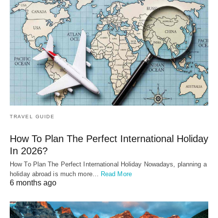
TRAVEL GUIDE
How To Plan The Perfect International Holiday
In 2026?
How To Plan The Perfect International Holiday Nowadays, planning a
holiday abroad is much more…
Read More
6 months ago