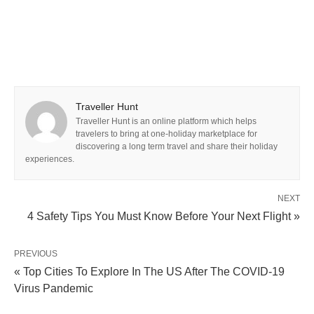
Traveller Hunt
Traveller Hunt is an online platform which helps
travelers to bring at one-holiday marketplace for
discovering a long term travel and share their holiday
experiences.
NEXT
4 Safety Tips You Must Know Before Your Next Flight »
PREVIOUS
« Top Cities To Explore In The US After The COVID-19
Virus Pandemic