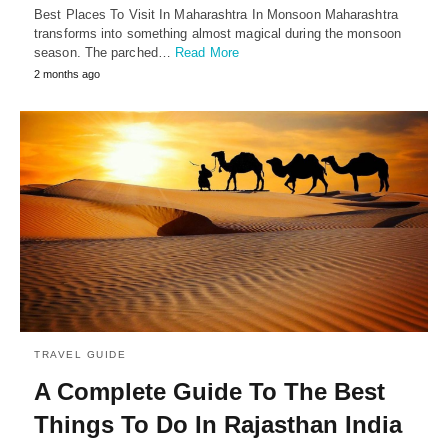
Best Places To Visit In Maharashtra In Monsoon Maharashtra
transforms into something almost magical during the monsoon
season. The parched…
Read More
2 months ago
TRAVEL GUIDE
A Complete Guide To The Best
Things To Do In Rajasthan India