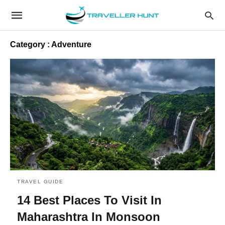
Category : Adventure
TRAVEL GUIDE
14 Best Places To Visit In
Maharashtra In Monsoon