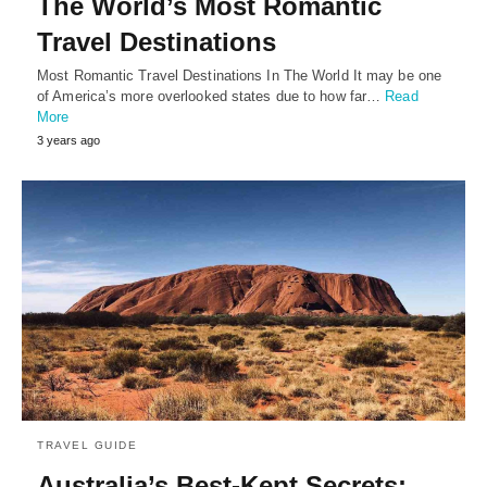
The World’s Most Romantic
Travel Destinations
Most Romantic Travel Destinations In The World It may be one
of America’s more overlooked states due to how far…
Read
More
3 years ago
TRAVEL GUIDE
Australia’s Best-Kept Secrets: