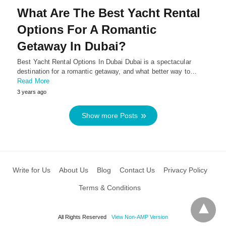
What Are The Best Yacht Rental
Options For A Romantic
Getaway In Dubai?
Best Yacht Rental Options In Dubai Dubai is a spectacular
destination for a romantic getaway, and what better way to…
Read More
3 years ago
Show more Posts
Write for Us
About Us
Blog
Contact Us
Privacy Policy
Terms & Conditions
All Rights Reserved
View Non-AMP Version