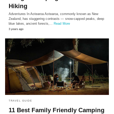
Hiking
Adventures In Aotearoa Aotearoa, commonly known as New
Zealand, has staggering contrasts — snow-capped peaks, deep
blue lakes, ancient forests,…
Read More
3 years ago
TRAVEL GUIDE
11 Best Family Friendly Camping