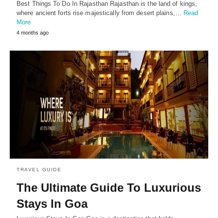
Best Things To Do In Rajasthan Rajasthan is the land of kings,
where ancient forts rise majestically from desert plains,…
Read
More
4 months ago
TRAVEL GUIDE
The Ultimate Guide To Luxurious
Stays In Goa