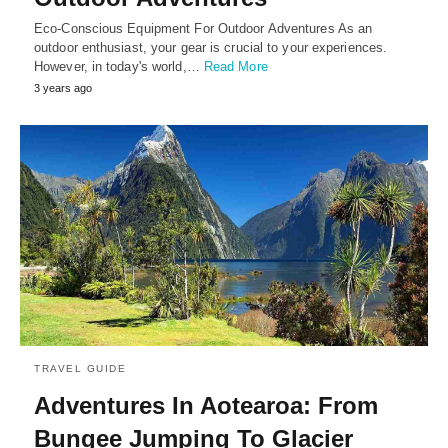
Eco-Conscious Equipment For Outdoor Adventures As an
outdoor enthusiast, your gear is crucial to your experiences.
However, in today's world,…
Read More
3 years ago
TRAVEL GUIDE
Adventures In Aotearoa: From
Bungee Jumping To Glacier