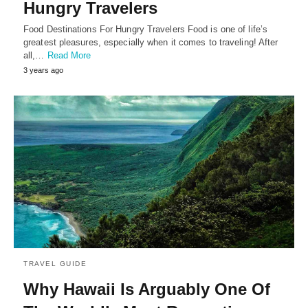
Hungry Travelers
Food Destinations For Hungry Travelers Food is one of life’s
greatest pleasures, especially when it comes to traveling! After
all,…
Read More
3 years ago
TRAVEL GUIDE
Why Hawaii Is Arguably One Of