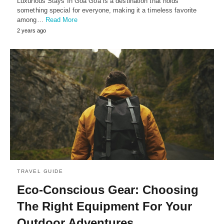
Luxurious Stays In Goa Goa is a destination that holds
something special for everyone, making it a timeless favorite
among…
Read More
2 years ago
TRAVEL GUIDE
Eco-Conscious Gear: Choosing
The Right Equipment For Your
Outdoor Adventures