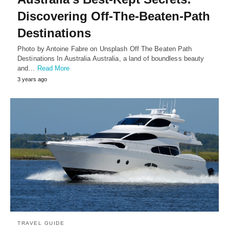
Discovering Off-The-Beaten-Path
Destinations
Photo by Antoine Fabre on Unsplash Off The Beaten Path
Destinations In Australia Australia, a land of boundless beauty
and…
Read More
3 years ago
TRAVEL GUIDE