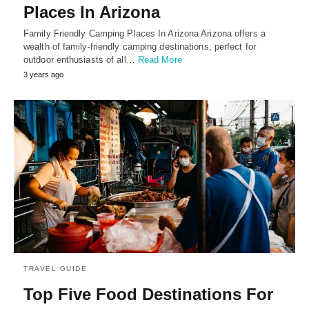
Places In Arizona
Family Friendly Camping Places In Arizona Arizona offers a
wealth of family-friendly camping destinations, perfect for
outdoor enthusiasts of all…
Read More
3 years ago
TRAVEL GUIDE
Top Five Food Destinations For